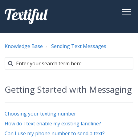
Knowledge Base
Sending Text Messages
Getting Started with Messaging
Choosing your texting number
How do I text enable my existing landline?
Can I use my phone number to send a text?