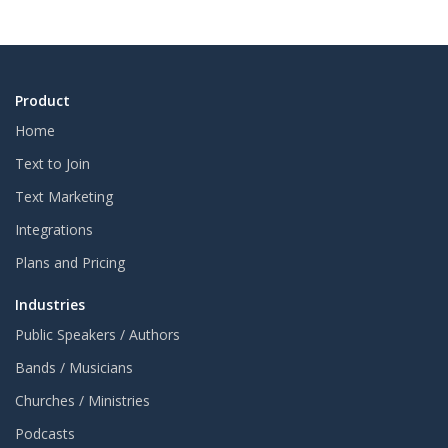
Product
Home
Text to Join
Text Marketing
Integrations
Plans and Pricing
Industries
Public Speakers / Authors
Bands / Musicians
Churches / Ministries
Podcasts