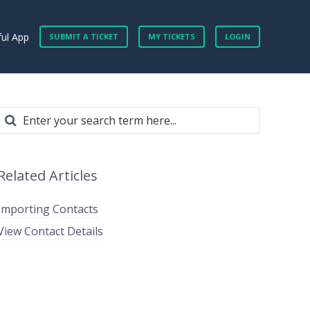
ful App
SUBMIT A TICKET
MY TICKETS
LOGIN
Related Articles
Importing Contacts
View Contact Details