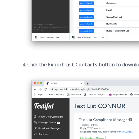
4. Click the
Export List Contacts
button to downloa