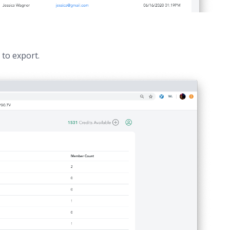
t to export.