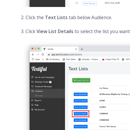
2. Click the
Text Lists
tab below Audience.
3. Click
View List Details
to select the list you wan