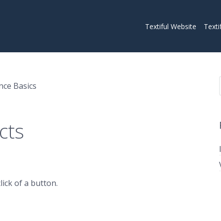
Textiful Website
Texti
nce Basics
cts
ick of a button.