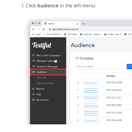
1. Click
Audience
in the left menu.