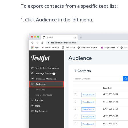
To export contacts from a specific text list:
1. Click
Audience
in the left menu.