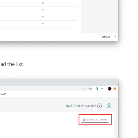
d the list.