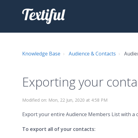
Knowledge Base
Audience & Contacts
Audie
Exporting your conta
Modified on: Mon, 22 Jun, 2020 at 4:58 PM
Export your entire Audience Members List with a cl
To export all of your contacts: