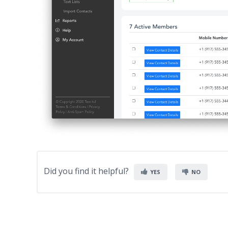
Did you find it helpful?
YES
NO