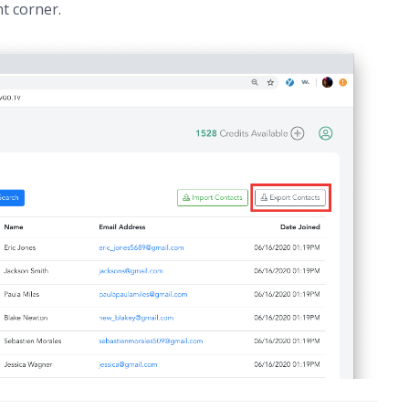
t corner.