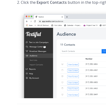
2. Click the
Export Contacts
button in the top-righ