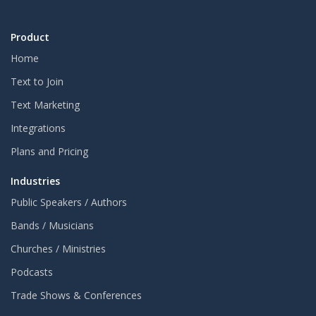
Product
Home
Text to Join
Text Marketing
Integrations
Plans and Pricing
Industries
Public Speakers / Authors
Bands / Musicians
Churches / Ministries
Podcasts
Trade Shows & Conferences