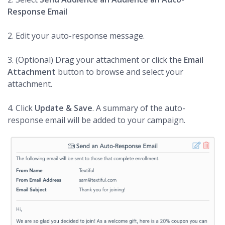
Response Email
2. Edit your auto-response message.
3. (Optional) Drag your attachment or click the
Email
Attachment
button to browse and select your
attachment.
4. Click
Update & Save
. A summary of the auto-
response email will be added to your campaign.