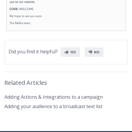
Did you find it helpful?
YES
NO
Related Articles
Adding Actions & Integrations to a campaign
Adding your audience to a broadcast text list