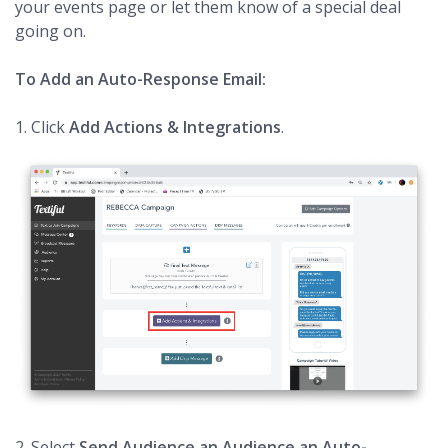
your events page or let them know of a special deal
going on.
To Add an Auto-Response Email:
1. Click
Add Actions & Integrations
.
2. Select
Send Audience an Audience an Auto-