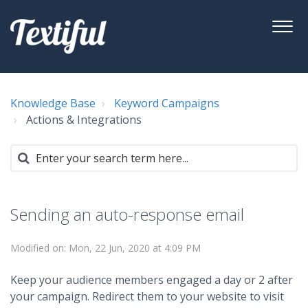
Knowledge Base
Keyword Campaigns
Actions & Integrations
Sending an auto-response email
Modified on: Mon, 22 Jun, 2020 at 4:09 PM
Keep your audience members engaged a day or 2 after
your campaign. Redirect them to your website to visit