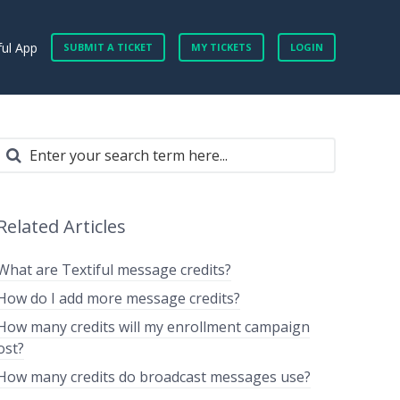
ful App
SUBMIT A TICKET
MY TICKETS
LOGIN
Related Articles
What are Textiful message credits?
How do I add more message credits?
How many credits will my enrollment campaign
ost?
How many credits do broadcast messages use?