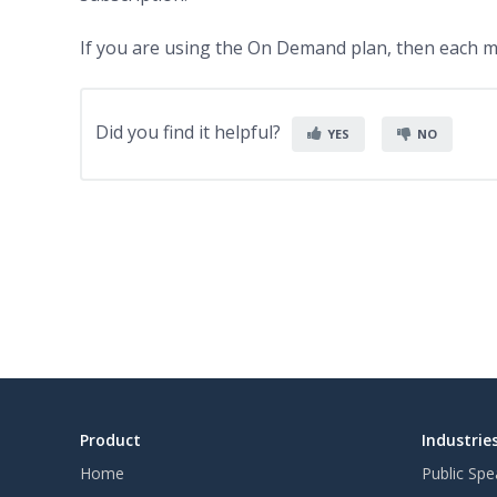
If you are using the On Demand plan, then each me
Did you find it helpful?
YES
NO
Product
Industrie
Home
Public Spe