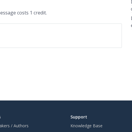
ssage costs 1 credit.
s
Support
akers / Authors
Knowledge Base