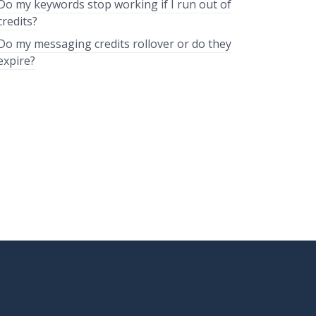
Do my keywords stop working if I run out of
credits?
Do my messaging credits rollover or do they
expire?