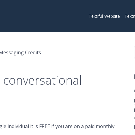
Textiful Website
Texti
Messaging Credits
 conversational
 individual it is FREE if you are on a paid monthly