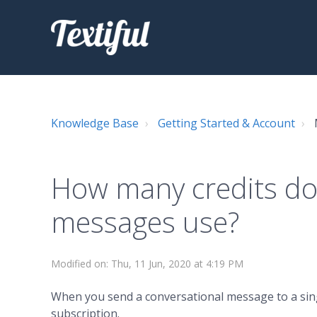
Knowledge Base
Getting Started & Account
How many credits do
messages use?
Modified on: Thu, 11 Jun, 2020 at 4:19 PM
When you send a conversational message to a single
subscription.