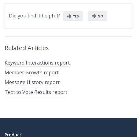
Did you find it helpful?
YES
NO
Related Articles
Keyword Interactions report
Member Growth report
Message History report
Text to Vote Results report
Product