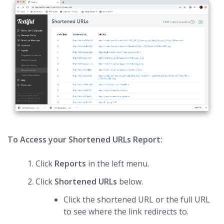
To Access your Shortened URLs Report:
Click
Reports
in the left menu.
Click
Shortened URLs
below.
Click the shortened URL or the full URL
to see where the link redirects to.