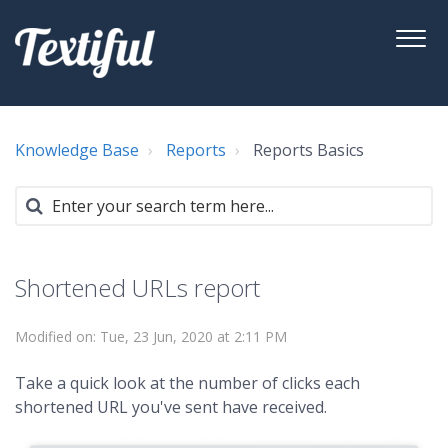
Knowledge Base
Reports
Reports Basics
Shortened URLs report
Modified on: Tue, 23 Jun, 2020 at 2:11 PM
Take a quick look at the number of clicks each
shortened URL you've sent have received.