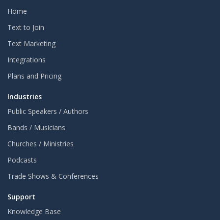
Home
Text to Join
Text Marketing
Integrations
Plans and Pricing
Industries
Public Speakers / Authors
Bands / Musicians
Churches / Ministries
Podcasts
Trade Shows & Conferences
Support
Knowledge Base