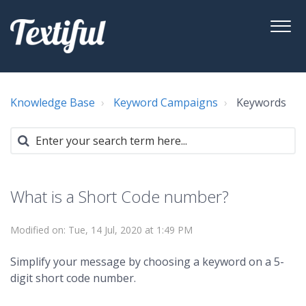
Knowledge Base
Keyword Campaigns
Keywords
What is a Short Code number?
Modified on: Tue, 14 Jul, 2020 at 1:49 PM
Simplify your message by choosing a keyword on a 5-
digit short code number.