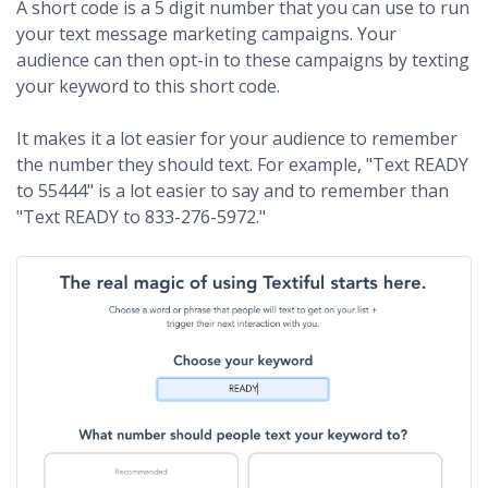
A short code is a 5 digit number that you can use to run
your text message marketing campaigns. Your
audience can then opt-in to these campaigns by texting
your keyword to this short code.
It makes it a lot easier for your audience to remember
the number they should text. For example, "Text READY
to 55444" is a lot easier to say and to remember than
"Text READY to 833-276-5972."