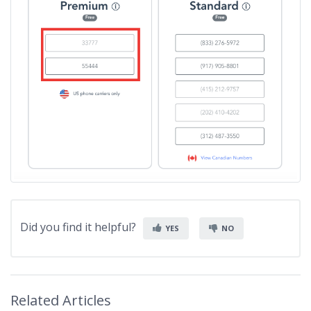
Did you find it helpful?
YES
NO
Related Articles