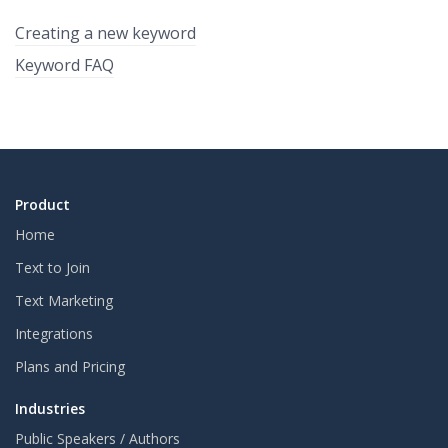
Creating a new keyword
Keyword FAQ
Product
Home
Text to Join
Text Marketing
Integrations
Plans and Pricing
Industries
Public Speakers / Authors